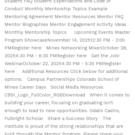
Student FAQ Student Expectations and Code of
Conduct Monthly Mentorship Topics Example
Mentoring Agreement Mentor Resources Mentor FAQ
Mentor Biographies Mentor Engagement Activity Ideas
Monthly Mentorship Topics Upcoming Events Master
Program ShowcaseNovember 14, 202512:30 PM - 2:00
PMRegister here Mines Networking MixerOctober 28,
20254:30 PM - 6:30 PMRegister here Get the Job!
WebinarOctober 22, 20254:30 PM - 5:30 PMRegister
here Additional Resources Click below for additional
options. Campus Partnerships Colorado School of
Mines Career Days Social Media Resources
CBSI_Logo_FullColor_RGBDownload When it comes to
building your career, focusing on graduating isn’t
enough to lead to new opportunities. Odalis Castro,
Fulbright Scholar Share a Success Story The
Institute is proud of the strong relationships that are
built through the Mentor Program. Please share your