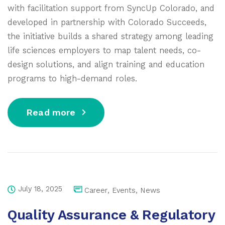
with facilitation support from SyncUp Colorado, and
developed in partnership with Colorado Succeeds,
the initiative builds a shared strategy among leading
life sciences employers to map talent needs, co-
design solutions, and align training and education
programs to high-demand roles.
Read more
July 18, 2025
Career
,
Events
,
News
Quality Assurance & Regulatory