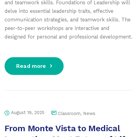
and teamwork skills. Foundations of Leadership will
delve into essential leadership traits, effective
communication strategies, and teamwork skills. The
peer-to-peer workshops are interactive and
designed for personal and professional development.
Read more
August 19, 2025
Classroom
,
News
From Monte Vista to Medical