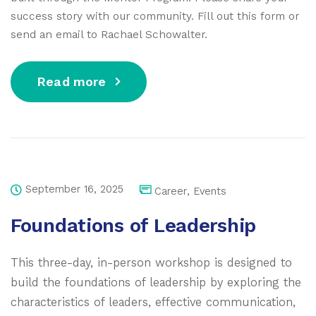
success story with our community. Fill out this form or
send an email to Rachael Schowalter.
Read more
September 16, 2025
Career
,
Events
Foundations of Leadership
This three-day, in-person workshop is designed to
build the foundations of leadership by exploring the
characteristics of leaders, effective communication,