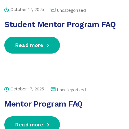
October 17, 2025
Uncategorized
Student Mentor Program FAQ
Read more
October 17, 2025
Uncategorized
Mentor Program FAQ
Read more