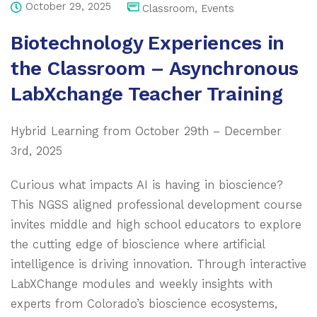
October 29, 2025
Classroom
,
Events
Biotechnology Experiences in
the Classroom – Asynchronous
LabXchange Teacher Training
Hybrid Learning from October 29th – December
3rd, 2025
Curious what impacts AI is having in bioscience?
This NGSS aligned professional development course
invites middle and high school educators to explore
the cutting edge of bioscience where artificial
intelligence is driving innovation. Through interactive
LabXChange modules and weekly insights with
experts from Colorado’s bioscience ecosystems,