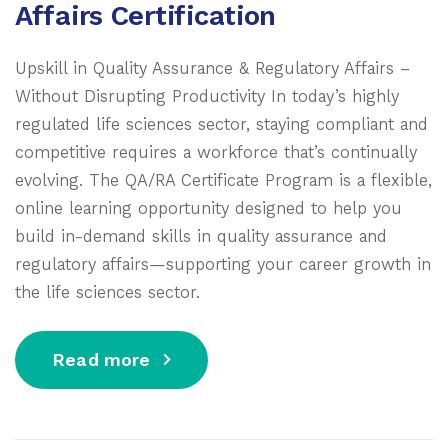
Affairs Certification
Upskill in Quality Assurance & Regulatory Affairs –
Without Disrupting Productivity In today’s highly
regulated life sciences sector, staying compliant and
competitive requires a workforce that’s continually
evolving. The QA/RA Certificate Program is a flexible,
online learning opportunity designed to help you
build in-demand skills in quality assurance and
regulatory affairs—supporting your career growth in
the life sciences sector.
Read more