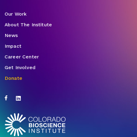
Our Work
About The Institute
News
Impact
Career Center
Get Involved
Donate