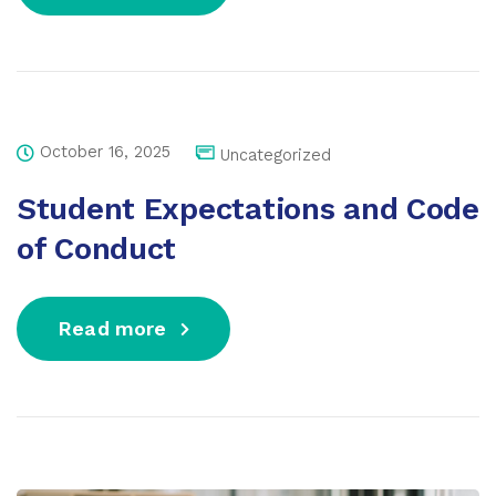
October 16, 2025
Uncategorized
Student Expectations and Code
of Conduct
Read more