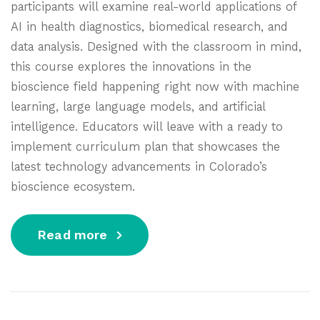
participants will examine real-world applications of
AI in health diagnostics, biomedical research, and
data analysis. Designed with the classroom in mind,
this course explores the innovations in the
bioscience field happening right now with machine
learning, large language models, and artificial
intelligence. Educators will leave with a ready to
implement curriculum plan that showcases the
latest technology advancements in Colorado’s
bioscience ecosystem.
Read more