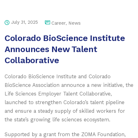
July 31, 2025
Career
,
News
Colorado BioScience Institute
Announces New Talent
Collaborative
Colorado BioScience Institute and Colorado
BioScience Association announce a new initiative, the
Life Sciences Employer Talent Collaborative,
launched to strengthen Colorado’s talent pipeline
and ensure a steady supply of skilled workers for
the state’s growing life sciences ecosystem.
Supported by a grant from the ZOMA Foundation,