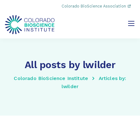
Colorado BioScience Association
All posts by lwilder
Colorado BioScience Institute
Articles by:
lwilder