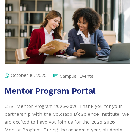
October 16, 2025
Campus
,
Events
Mentor Program Portal
CBSI Mentor Program 2025-2026 Thank you for your
partnership with the Colorado BioScience Institute! We
are excited to have you join us for the 2025-2026
Mentor Program. During the academic year, students