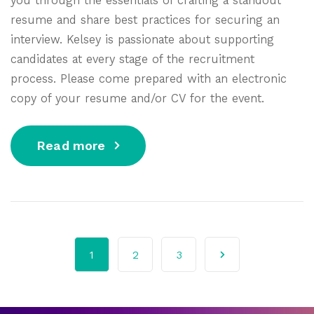
resume and share best practices for securing an
interview. Kelsey is passionate about supporting
candidates at every stage of the recruitment
process. Please come prepared with an electronic
copy of your resume and/or CV for the event.
Read more
1
2
3