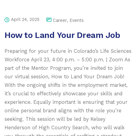
April 24, 2025
Career
,
Events
How to Land Your Dream Job
Preparing for your future in Colorado’s Life Sciences
Workforce April 23, 4:00 p.m. – 5:00 p.m. | Zoom As
part of the Mentor Program, you’re invited to join
our virtual session, How to Land Your Dream Job!
With the ongoing shifts in the employment market,
it’s crucial to effectively showcase your skills and
experience. Equally important is ensuring that your
online personal brand aligns with the role you’re
seeking. This session will be led by Kelsey
Henderson of High Country Search, who will walk
you through the essentials of crafting a standout