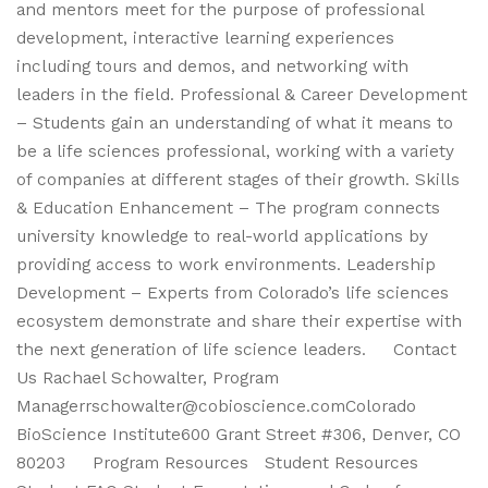
and mentors meet for the purpose of professional
development, interactive learning experiences
including tours and demos, and networking with
leaders in the field. Professional & Career Development
– Students gain an understanding of what it means to
be a life sciences professional, working with a variety
of companies at different stages of their growth. Skills
& Education Enhancement – The program connects
university knowledge to real-world applications by
providing access to work environments. Leadership
Development – Experts from Colorado’s life sciences
ecosystem demonstrate and share their expertise with
the next generation of life science leaders. Contact
Us Rachael Schowalter, Program
Managerrschowalter@cobioscience.comColorado
BioScience Institute600 Grant Street #306, Denver, CO
80203 Program Resources Student Resources