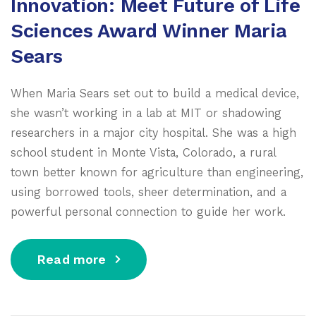
Innovation: Meet Future of Life
Sciences Award Winner Maria
Sears
When Maria Sears set out to build a medical device,
she wasn’t working in a lab at MIT or shadowing
researchers in a major city hospital. She was a high
school student in Monte Vista, Colorado, a rural
town better known for agriculture than engineering,
using borrowed tools, sheer determination, and a
powerful personal connection to guide her work.
Read more