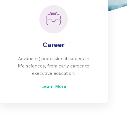
Career
Advancing professional careers in
life sciences, from early career to
executive education.
Learn More