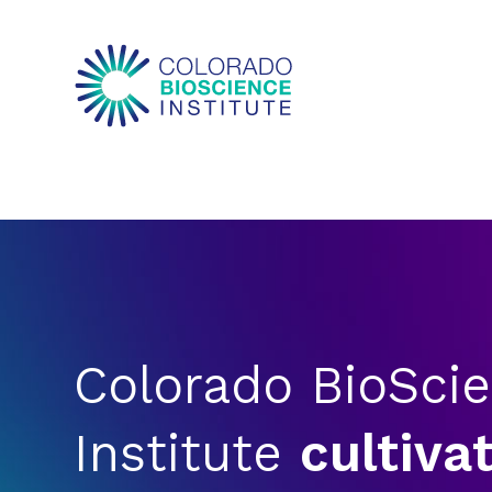
Colorado BioSci
Institute
cultiva