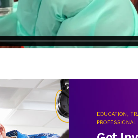
EDUCATION, TR
PROFESSIONAL
Get In