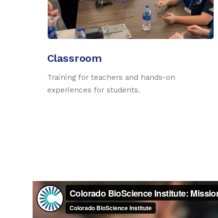
Classroom
Training for teachers and hands-on
experiences for students.