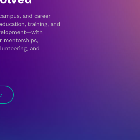
 campus, and career
education, training, and
evelopment—with
or mentorships,
olunteering, and
e