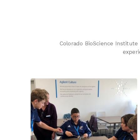
Colorado BioScience Institute
experi