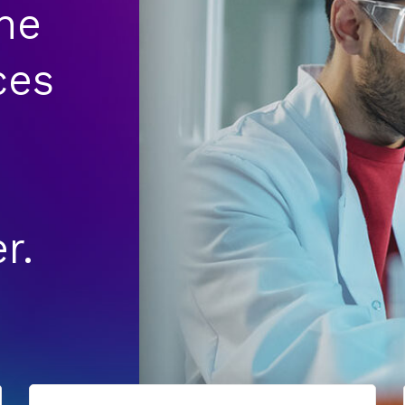
he
ces
r.