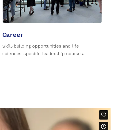
Career
Skill-building opportunities and life
sciences-specific leadership courses.