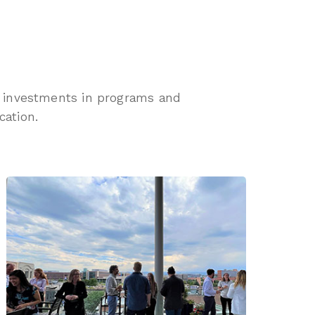
th investments in programs and
cation.