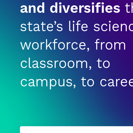
and diversifies
t
state’s life scien
workforce, from
classroom, to
campus, to caree