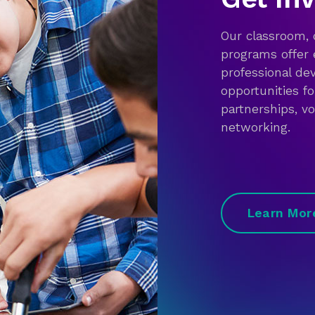
Our classroom,
programs offer 
professional d
opportunities f
partnerships, v
networking.
Learn Mor