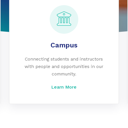
Campus
Connecting students and instructors
with people and opportunities in our
community.
Learn More