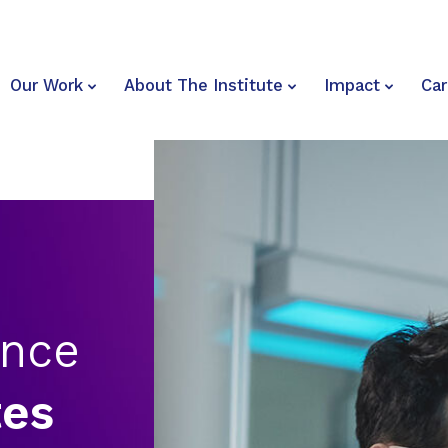
Our Work
About The Institute
Impact
Car
ence
tes