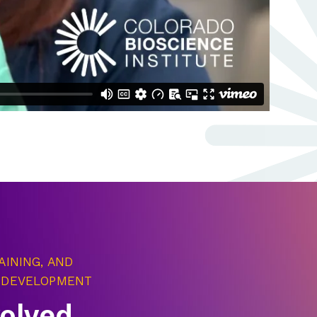
AINING, AND
 DEVELOPMENT
volved