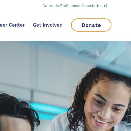
Colorado BioScience Association
Donate
eer Center
Get Involved