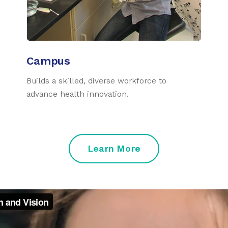
Campus
Builds a skilled, diverse workforce to
advance health innovation.
Learn More