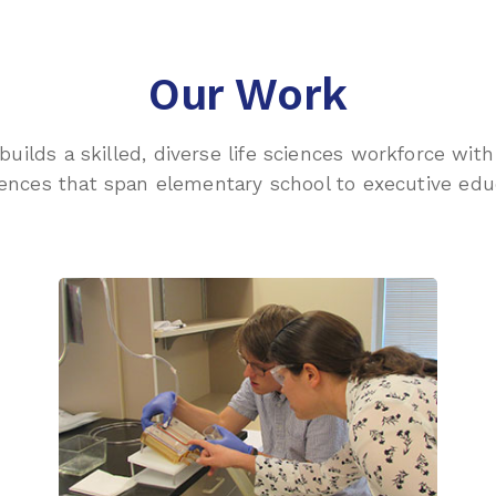
Our Work
 builds a skilled, diverse life sciences workforce wi
ences that span elementary school to executive edu