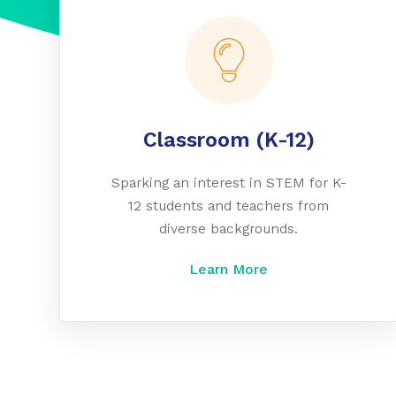
Classroom (K-12)
Sparking an interest in STEM for K-
12 students and teachers from
diverse backgrounds.
Learn More