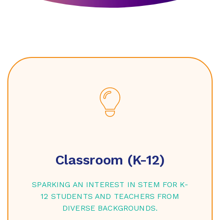
Classroom (K-12)
SPARKING AN INTEREST IN STEM FOR K-
12 STUDENTS AND TEACHERS FROM
DIVERSE BACKGROUNDS.