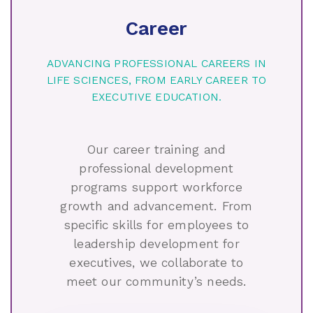
Career
ADVANCING PROFESSIONAL CAREERS IN
LIFE SCIENCES, FROM EARLY CAREER TO
EXECUTIVE EDUCATION.
Our career training and
professional development
programs support workforce
growth and advancement. From
specific skills for employees to
leadership development for
executives, we collaborate to
meet our community’s needs.