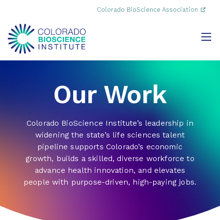
Colorado BioScience Association
Our Work
Colorado BioScience Institute’s leadership in
widening the state’s life sciences talent
pipeline supports Colorado’s economic
growth, builds a skilled, diverse workforce to
advance health innovation, and elevates
people with purpose-driven, high-paying jobs.