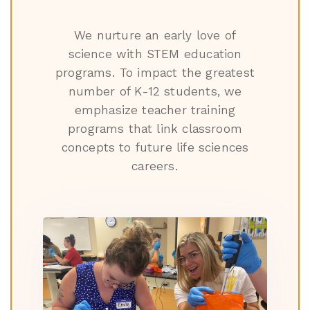
We nurture an early love of
science with STEM education
programs. To impact the greatest
number of K-12 students, we
emphasize teacher training
programs that link classroom
concepts to future life sciences
careers.