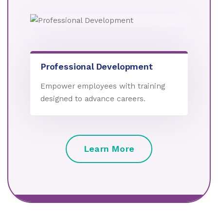
Professional Development
Empower employees with training
designed to advance careers.
Learn More