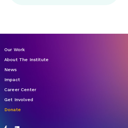
Our Work
About The Institute
News
Impact
Career Center
Get Involved
Donate