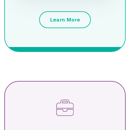
Learn More