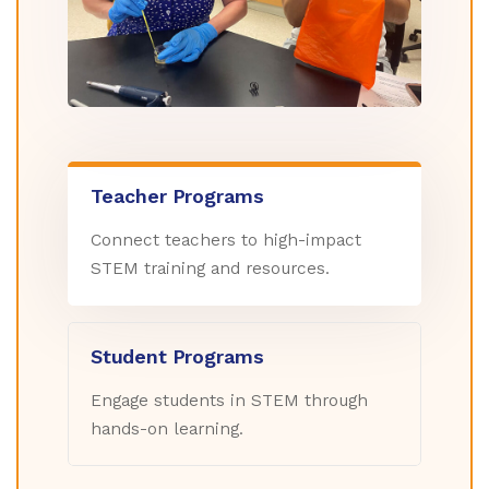
Teacher Programs
Connect teachers to high-impact
STEM training and resources.
Student Programs
Engage students in STEM through
hands-on learning.