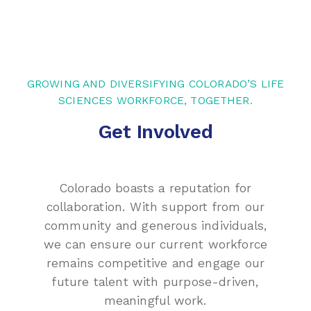
GROWING AND DIVERSIFYING COLORADO’S LIFE
SCIENCES WORKFORCE, TOGETHER.
Get Involved
Colorado boasts a reputation for
collaboration. With support from our
community and generous individuals,
we can ensure our current workforce
remains competitive and engage our
future talent with purpose-driven,
meaningful work.