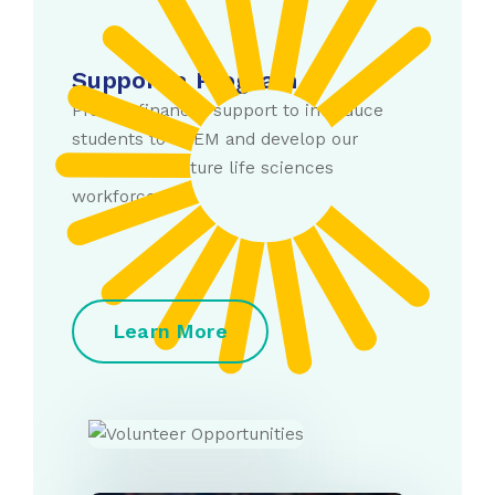
Support a Program
Provide financial support to introduce
students to STEM and develop our
current and future life sciences
workforce.
Learn More