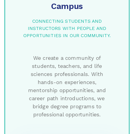
Campus
CONNECTING STUDENTS AND
INSTRUCTORS WITH PEOPLE AND
OPPORTUNITIES IN OUR COMMUNITY.
We create a community of
students, teachers, and life
sciences professionals. With
hands-on experiences,
mentorship opportunities, and
career path introductions, we
bridge degree programs to
professional opportunities.