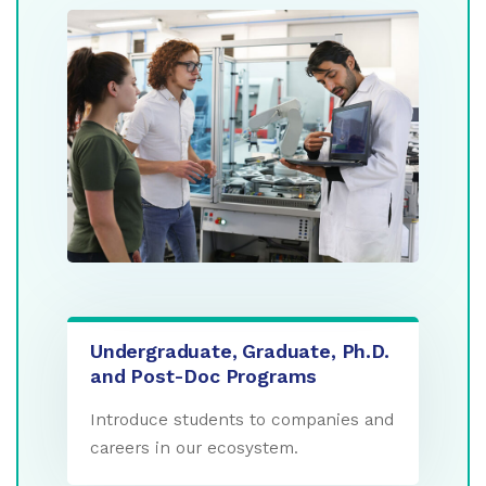
Undergraduate, Graduate, Ph.D.
and Post-Doc Programs
Introduce students to companies and
careers in our ecosystem.