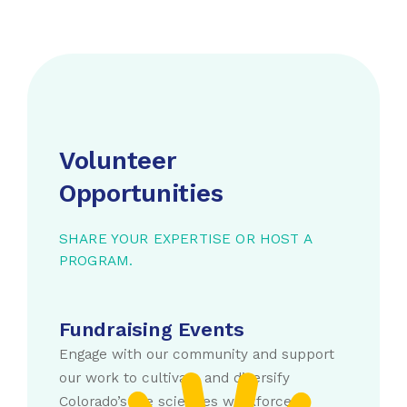
Volunteer
Opportunities
SHARE YOUR EXPERTISE OR HOST A
PROGRAM.
Fundraising Events
Engage with our community and support
our work to cultivate and diversify
Colorado’s life sciences workforce.