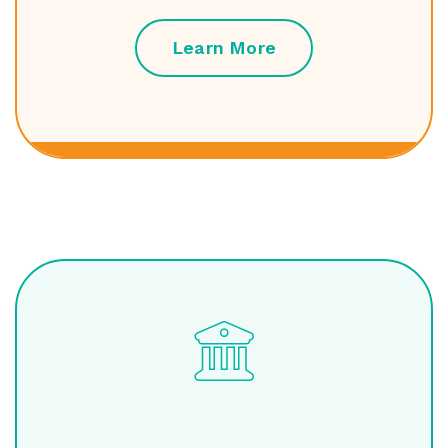
Learn More