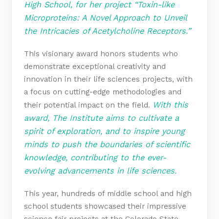
High School, for her project “Toxin-like
Microproteins: A Novel Approach to Unveil
the Intricacies of Acetylcholine Receptors.”
This visionary award honors students who
demonstrate exceptional creativity and
innovation in their life sciences projects, with
a focus on cutting-edge methodologies and
With this
their potential impact on the field.
award, The Institute aims to cultivate a
spirit of exploration, and to inspire young
minds to push the boundaries of scientific
knowledge, contributing to the ever-
evolving advancements in life sciences.
This year, hundreds of middle school and high
school students showcased their impressive
science fair projects at the Colorado State