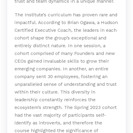
trust and team dynamics in a unique manner.
The Institute’s curriculum has proven rare and
impactful. According to Brian Ogawa, a Hudson
Certified Executive Coach, the leaders in each
cohort shape the group’s exceptional and
entirely distinct nature. In one session, a
cohort comprised of many Founders and new
CEOs gained invaluable skills to grow their
emerging companies. In another, an entire
company sent 30 employees, fostering an
unparalleled sense of understanding and trust
within their culture. This diversity in
leadership constantly reinforces the
ecosystem’s strength. The Spring 2023 cohort
had the vast majority of participants self-
identify as introverts, and therefore the
course highlighted the significance of