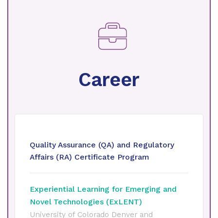
Career
Quality Assurance (QA) and Regulatory
Affairs (RA) Certificate Program
Experiential Learning for Emerging and
Novel Technologies (ExLENT)
University of Colorado Denver and