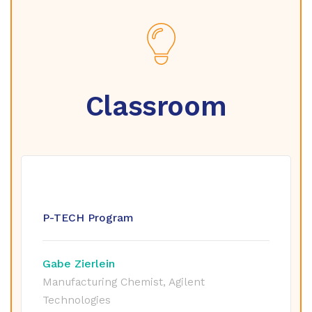
Classroom
P-TECH Program
Gabe Zierlein
Manufacturing Chemist, Agilent
Technologies