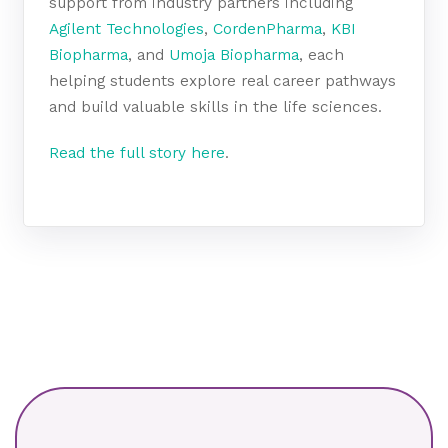
support from industry partners including
Agilent Technologies
,
CordenPharma
,
KBI
Biopharma
, and
Umoja Biopharma
, each
helping students explore real career pathways
and build valuable skills in the life sciences.
Read the full story here
.