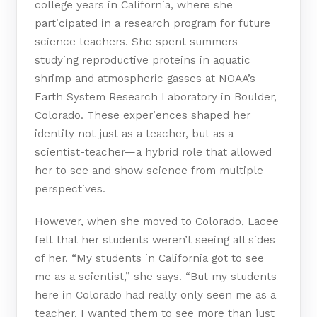
college years in California, where she
participated in a research program for future
science teachers. She spent summers
studying reproductive proteins in aquatic
shrimp and atmospheric gasses at NOAA’s
Earth System Research Laboratory in Boulder,
Colorado. These experiences shaped her
identity not just as a teacher, but as a
scientist-teacher—a hybrid role that allowed
her to see and show science from multiple
perspectives.
However, when she moved to Colorado, Lacee
felt that her students weren’t seeing all sides
of her. “My students in California got to see
me as a scientist,” she says. “But my students
here in Colorado had really only seen me as a
teacher. I wanted them to see more than just