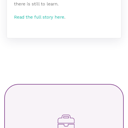
there is still to learn.
Read the full story here
.