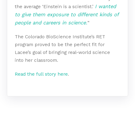
I wanted
the average ‘Einstein is a scientist.’
to give them exposure to different kinds of
people and careers in science.
”
The Colorado BioScience Institute’s RET
program proved to be the perfect fit for
Lacee’s goal of bringing real-world science
into her classroom.
Read the full story here
.