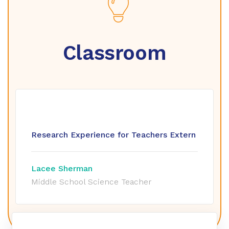
Classroom
Research Experience for Teachers Extern
Lacee Sherman
Middle School Science Teacher