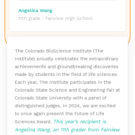
Angelina Wang
11th grade - Fairview High School
The Colorado BioScience Institute (The
Institute) proudly celebrates the extraordinary
achievements and groundbreaking discoveries
made by students in the field of life sciences.
Each year, The Institute participates in the
Colorado State Science and Engineering Fair at
Colorado State University with a panel of
distinguished judges. In 2024, we are excited
to once again present the Future of Life
This year’s recipient is
Sciences Award.
Angelina Wang, an 11th grader from Fairview