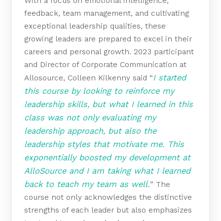
With a focus on emotional intelligence,
feedback, team management, and cultivating
exceptional leadership qualities, these
growing leaders are prepared to excel in their
careers and personal growth. 2023 participant
and Director of Corporate Communication at
I started
Allosource, Colleen Kilkenny said “
this course by looking to reinforce my
leadership skills, but what I learned in this
class was not only evaluating my
leadership approach, but also the
leadership styles that motivate me. This
exponentially boosted my development at
AlloSource and I am taking what I learned
back to teach my team as well.
” The
course not only acknowledges the distinctive
strengths of each leader but also emphasizes