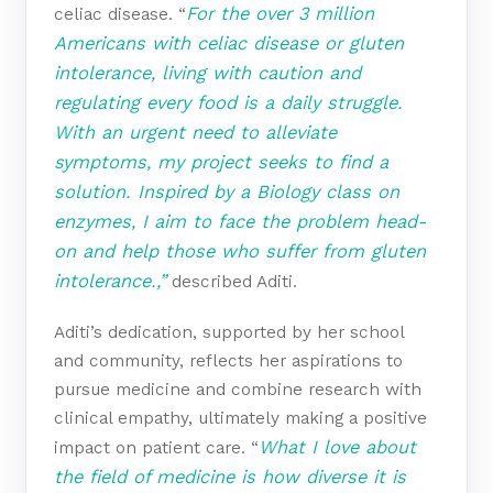
For the over 3 million
celiac disease. “
Americans with celiac disease or gluten
intolerance, living with caution and
regulating every food is a daily struggle.
With an urgent need to alleviate
symptoms, my project seeks to find a
solution. Inspired by a Biology class on
enzymes, I aim to face the problem head-
on and help those who suffer from gluten
intolerance.,”
described Aditi.
Aditi’s dedication, supported by her school
and community, reflects her aspirations to
pursue medicine and combine research with
clinical empathy, ultimately making a positive
What I love about
impact on patient care. “
the field of medicine is how diverse it is