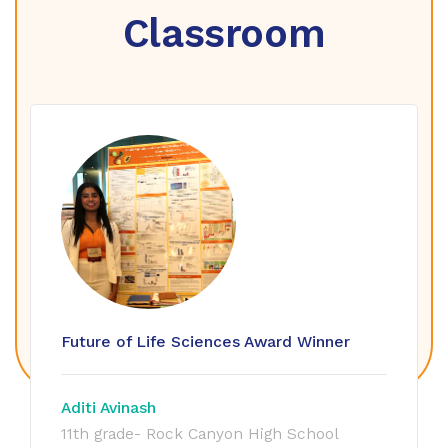
Classroom
Future of Life Sciences Award Winner
Aditi Avinash
11th grade- Rock Canyon High School