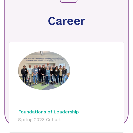
Career
Foundations of Leadership
Spring 2023 Cohort