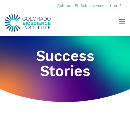
Colorado BioScience Association
Success
Stories