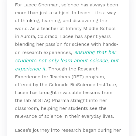
For Lacee Sherman, science has always been
more than just a subject to teach—it’s a way
of thinking, learning, and discovering the
world. As a teacher at Infinity Middle School
in Aurora, Colorado, Lacee has spent years
blending her passion for science with hands-
ensuring that her
on research experiences,
students not only learn about science, but
experience it
. Through the Research
Experience for Teachers (RET) program,
offered by the Colorado BioScience Institute,
Lacee has brought invaluable lessons from
the lab at STAQ Pharma straight into her
classroom, helping her students see the
relevance of science in their everyday lives.
Lacee’s journey into research began during her