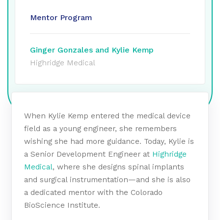
Mentor Program
Ginger Gonzales and Kylie Kemp
Highridge Medical
When Kylie Kemp entered the medical device
field as a young engineer, she remembers
wishing she had more guidance. Today, Kylie is
a Senior Development Engineer at
Highridge
Medical
, where she designs spinal implants
and surgical instrumentation—and she is also
a dedicated mentor with the Colorado
BioScience Institute.