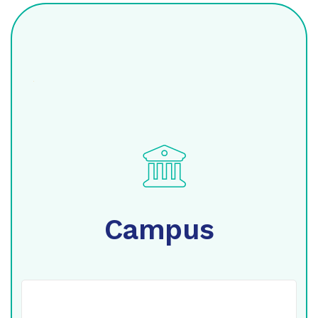
Campus