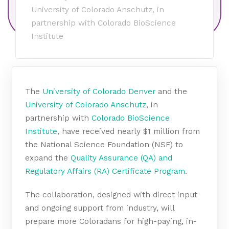
University of Colorado Anschutz, in
partnership with Colorado BioScience
Institute
The
University of Colorado Denver
and the
University of Colorado Anschutz
, in
partnership with
Colorado BioScience
Institute
, have received nearly $1 million from
the National Science Foundation (NSF) to
expand the
Quality Assurance (QA) and
Regulatory Affairs (RA) Certificate Program
.
The collaboration, designed with direct input
and ongoing support from industry, will
prepare more Coloradans for high-paying, in-