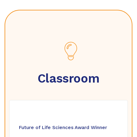
Classroom
Future of Life Sciences Award Winner