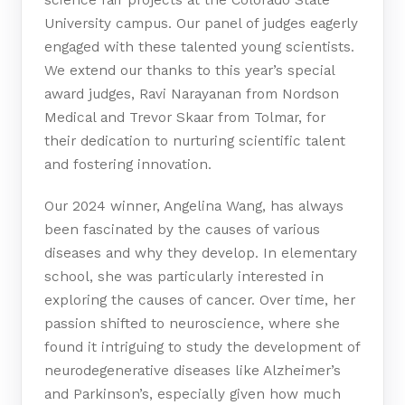
University campus. Our panel of judges eagerly
engaged with these talented young scientists.
We extend our thanks to this year’s special
award judges, Ravi Narayanan from Nordson
Medical and Trevor Skaar from Tolmar, for
their dedication to nurturing scientific talent
and fostering innovation.
Our 2024 winner, Angelina Wang, has always
been fascinated by the causes of various
diseases and why they develop. In elementary
school, she was particularly interested in
exploring the causes of cancer. Over time, her
passion shifted to neuroscience, where she
found it intriguing to study the development of
neurodegenerative diseases like Alzheimer’s
and Parkinson’s, especially given how much