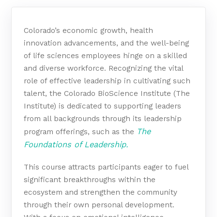
Colorado’s economic growth, health
innovation advancements, and the well-being
of life sciences employees hinge on a skilled
and diverse workforce. Recognizing the vital
role of effective leadership in cultivating such
talent, the Colorado BioScience Institute (The
Institute) is dedicated to supporting leaders
from all backgrounds through its leadership
The
program offerings, such as the
Foundations of Leadership.
This course attracts participants eager to fuel
significant breakthroughs within the
ecosystem and strengthen the community
through their own personal development.