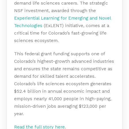
demand life sciences careers. The strategic
NSF investment, awarded through the
Experiential Learning for Emerging and Novel
Technologies
(ExLENT) initiative, comes at a
critical time for Colorado’s fast-growing life
sciences ecosystem.
This federal grant funding supports one of
Colorado’s highest-growth advanced industries
and ensures the state remains competitive as
demand for skilled talent accelerates.
Colorado’s life sciences ecosystem generates
$52.4 billion in annual economic impact and
employs nearly 41,000 people in high-paying,
mission-driven jobs averaging $123,000 per
year.
Read the full story here
.