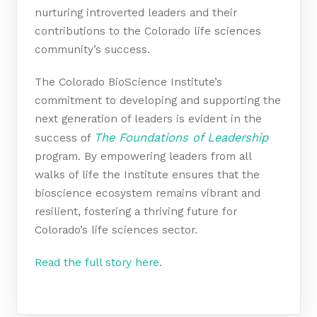
nurturing introverted leaders and their
contributions to the Colorado life sciences
community’s success.
The Colorado BioScience Institute’s
commitment to developing and supporting the
next generation of leaders is evident in the
T
he Foundations of Leadership
success of
program. By empowering leaders from all
walks of life the Institute ensures that the
bioscience ecosystem remains vibrant and
resilient, fostering a thriving future for
Colorado’s life sciences sector.
Read the full story here
.