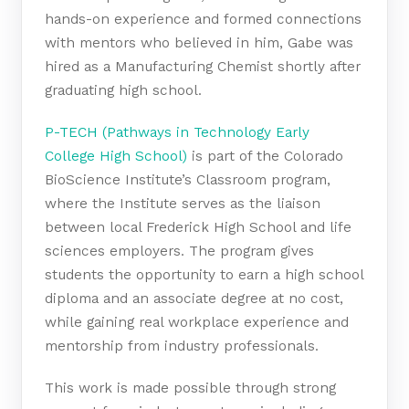
hands-on experience and formed connections
with mentors who believed in him, Gabe was
hired as a Manufacturing Chemist shortly after
graduating high school.
P-TECH (Pathways in Technology Early
College High School)
is part of the Colorado
BioScience Institute’s Classroom program,
where the Institute serves as the liaison
between local Frederick High School and life
sciences employers. The program gives
students the opportunity to earn a high school
diploma and an associate degree at no cost,
while gaining real workplace experience and
mentorship from industry professionals.
This work is made possible through strong