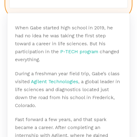
When Gabe started high school in 2019, he
had no idea he was taking the first step
toward a career in life sciences.
But his
participation in the
P-TECH program
changed
everything.
During a freshman year field trip, Gabe’s class
visited
Agilent Technologies
, a global leader in
life sciences and diagnostics located just
down the road from his school in Frederick,
Colorado.
Fast forward a few years, and that spark
became a career. After completing an
internship with Agilent, where he gained