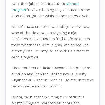
Kylie first joined the Institute’s
Mentor
Program
in 2020, hoping to give students the
kind of insight she wished she had received.
One of those students was Ginger Gonzales,
who at the time, was navigating major
decisions many students in the life sciences
face: whether to pursue graduate school, go
directly into industry, or consider a different
path altogether.
Their connection lasted beyond the program’s
duration and inspired Ginger, now a Quality
Engineer at Highridge Medical, to return to the
program as a mentor herself.
During each academic year, the Institute’s
Mentor Program matches students and