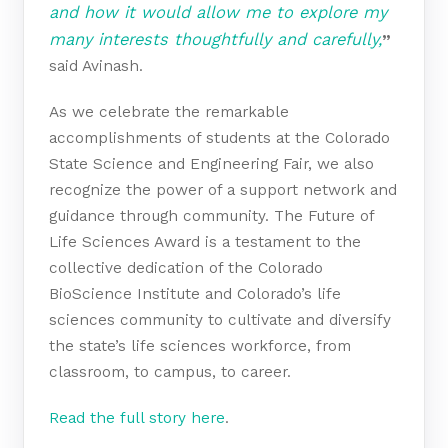
and how it would allow me to explore my
many interests thoughtfully and carefully,
”
said Avinash.
As we celebrate the remarkable
accomplishments of students at the Colorado
State Science and Engineering Fair, we also
recognize the power of a support network and
guidance through community. The Future of
Life Sciences Award is a testament to the
collective dedication of the Colorado
BioScience Institute and Colorado’s life
sciences community to cultivate and diversify
the state’s life sciences workforce, from
classroom, to campus, to career.
Read the full story here
.