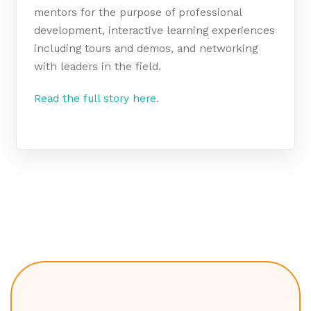
mentors for the purpose of professional
development, interactive learning experiences
including tours and demos, and networking
with leaders in the field.
Read the full story here
.