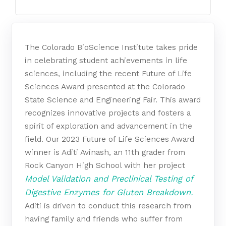
The Colorado BioScience Institute takes pride
in celebrating student achievements in life
sciences, including the recent Future of Life
Sciences Award presented at the Colorado
State Science and Engineering Fair. This award
recognizes innovative projects and fosters a
spirit of exploration and advancement in the
field. Our 2023 Future of Life Sciences Award
winner is Aditi Avinash, an 11th grader from
Rock Canyon High School with her project
Model Validation and Preclinical Testing of
Digestive Enzymes for Gluten Breakdown.
Aditi is driven to conduct this research from
having family and friends who suffer from