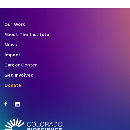
Our Work
About The Institute
News
Impact
Career Center
Get Involved
Donate