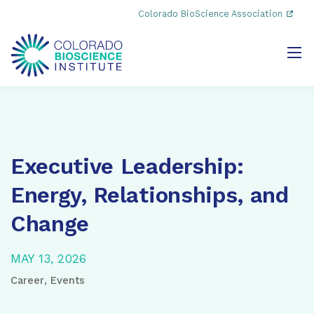
Colorado BioScience Association
Executive Leadership:
Energy, Relationships, and
Change
MAY 13, 2026
Career
,
Events