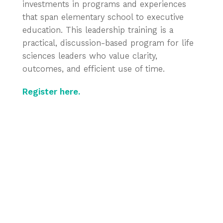
investments in programs and experiences
that span elementary school to executive
education. This leadership training is a
practical, discussion-based program for life
sciences leaders who value clarity,
outcomes, and efficient use of time.
Register here.