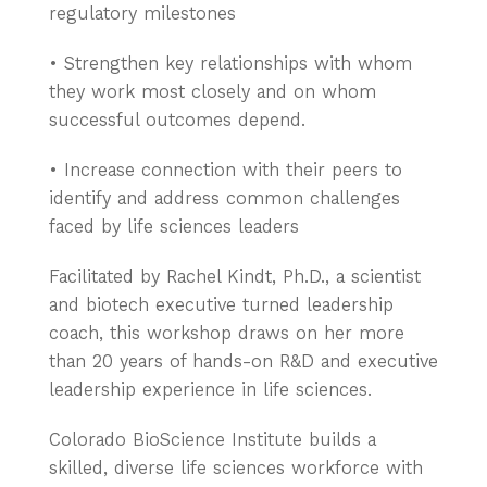
regulatory milestones
• Strengthen key relationships with whom
they work most closely and on whom
successful outcomes depend.
• Increase connection with their peers to
identify and address common challenges
faced by life sciences leaders
Facilitated by Rachel Kindt, Ph.D., a scientist
and biotech executive turned leadership
coach, this workshop draws on her more
than 20 years of hands-on R&D and executive
leadership experience in life sciences.
Colorado BioScience Institute builds a
skilled, diverse life sciences workforce with