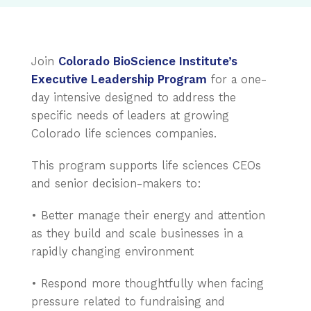
Join
Colorado BioScience Institute’s
Executive Leadership Program
for a one-
day intensive designed to address the
specific needs of leaders at growing
Colorado life sciences companies.
This program supports life sciences CEOs
and senior decision-makers to:
• Better manage their energy and attention
as they build and scale businesses in a
rapidly changing environment
• Respond more thoughtfully when facing
pressure related to fundraising and