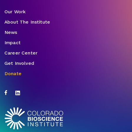
Our Work
About The Institute
News
Impact
Career Center
Get Involved
Donate