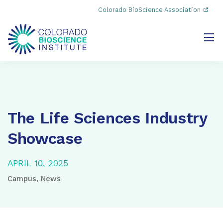
Colorado BioScience Association
The Life Sciences Industry
Showcase
APRIL 10, 2025
Campus
,
News