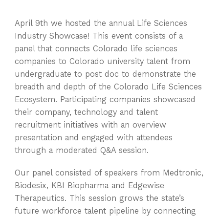
April 9th we hosted the annual Life Sciences
Industry Showcase! This event consists of a
panel that connects Colorado life sciences
companies to Colorado university talent from
undergraduate to post doc to demonstrate the
breadth and depth of the Colorado Life Sciences
Ecosystem. Participating companies showcased
their company, technology and talent
recruitment initiatives with an overview
presentation and engaged with attendees
through a moderated Q&A session.
Our panel consisted of speakers from Medtronic,
Biodesix, KBI Biopharma and Edgewise
Therapeutics. This session grows the state’s
future workforce talent pipeline by connecting