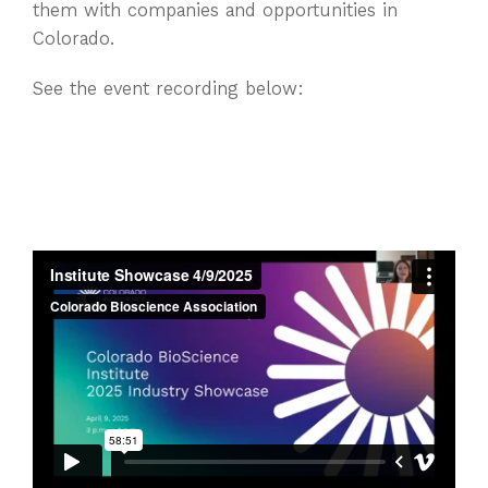
them with companies and opportunities in
Colorado.
See the event recording below: